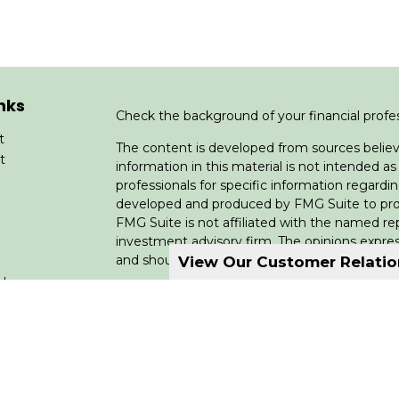
nks
Check the background of your financial profe
t
The content is developed from sources believ
t
information in this material is not intended as 
professionals for specific information regardin
developed and produced by FMG Suite to provi
FMG Suite is not affiliated with the named rep
investment advisory firm. The opinions expres
and should not be considered a solicitation for
View Our Customer Relati
cles
We take protecting your data and privacy very
Consumer Privacy Act (CCPA)
suggests the fo
tors
data:
Do not sell my personal information
.
Copyright 2026 FMG Suite.
Licensing: