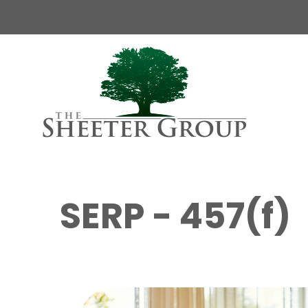
SERP - 457(f)