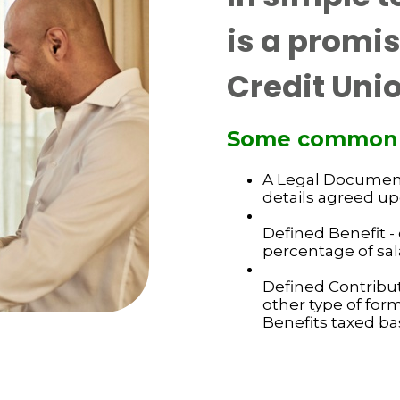
is a promi
Credit Unio
Some common hi
A Legal Document 
details agreed u
Defined Benefit - 
percentage of sal
Defined Contribut
other type of for
Benefits taxed bas