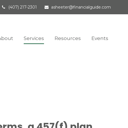
(407) 217-2301
asheeter@financialguide.com
About
Services
Resources
Events
erms, a 457(f) plan