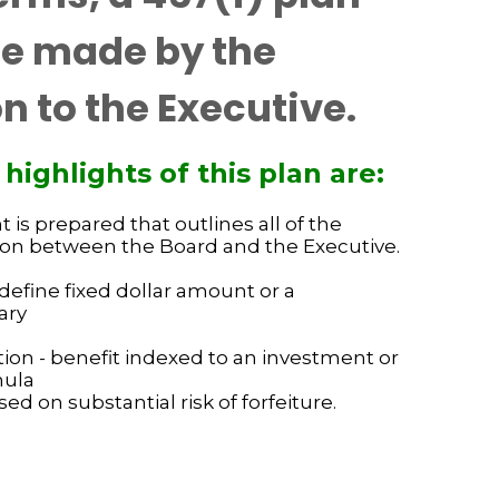
se made by the
n to the Executive.
ghlights of this plan are:
is prepared that outlines all of the
pon between the Board and the Executive.
define fixed dollar amount or a
ary
ion - benefit indexed to an investment or
mula
ed on substantial risk of forfeiture.