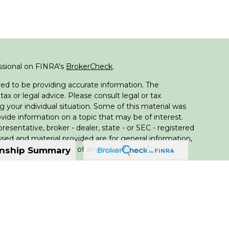
ssional on FINRA's
BrokerCheck
.
ed to be providing accurate information. The
tax or legal advice. Please consult legal or tax
g your individual situation. Some of this material was
de information on a topic that may be of interest.
resentative, broker - dealer, state - or SEC - registered
sed and material provided are for general information,
 the purchase or sale of any security.
onship Summary
 seriously. As of January 1, 2020 the
California
llowing link as an extra measure to safeguard your