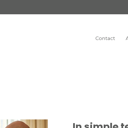
Contact
In simple t