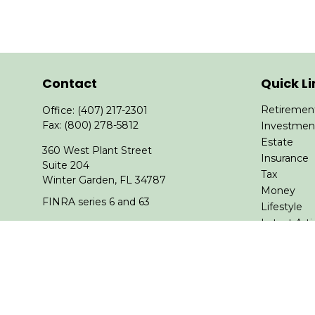
Contact
Quick Li
Retiremen
Office:
(407) 217-2301
Fax:
(800) 278-5812
Investmen
Estate
360 West Plant Street
Insurance
Suite 204
Tax
Winter Garden,
FL
34787
Money
FINRA series 6 and 63
Lifestyle
Latest Arti
asheeter@financialguide.com
All Videos
All Calcula