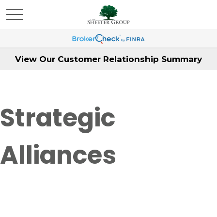
View Our Customer Relationship Summary
Strategic
Alliances