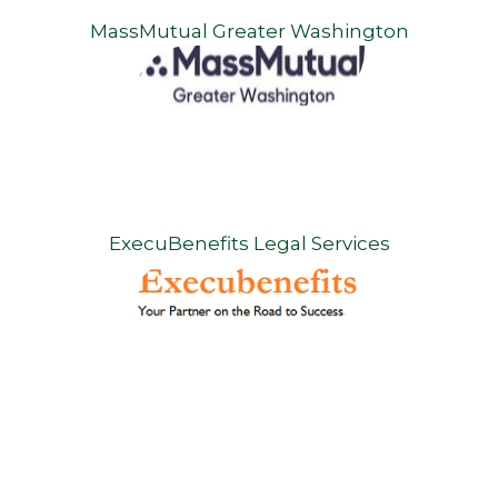
MassMutual Greater Washington
ExecuBenefits Legal Services