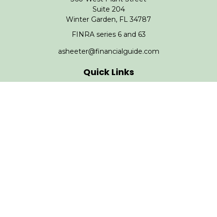
Suite 204
Winter Garden,
FL
34787
FINRA series 6 and 63
asheeter@financialguide.com
Quick Links
Retirement
Investment
Estate
Insurance
Tax
Money
Lifestyle
Latest Articles
All Videos
All Calculators
Check the background of your financial professional on