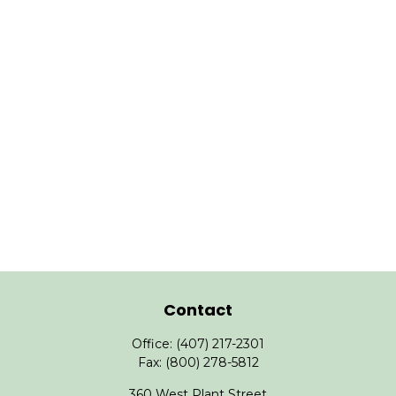
Contact
Office:
(407) 217-2301
Fax:
(800) 278-5812
360 West Plant Street