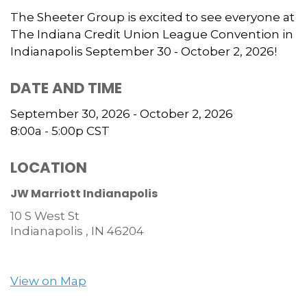
The Sheeter Group is excited to see everyone at
The Indiana Credit Union League Convention in
Indianapolis September 30 - October 2, 2026!
DATE AND TIME
September 30, 2026 - October 2, 2026
8:00a - 5:00p
CST
LOCATION
JW Marriott Indianapolis
10 S West St
Indianapolis ,
IN
46204
View on Map