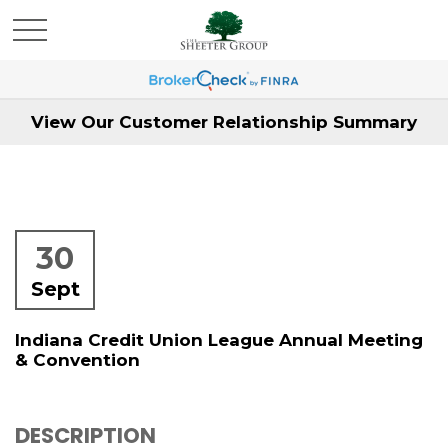
View Our Customer Relationship Summary
30
Sept
Indiana Credit Union League Annual Meeting
& Convention
DESCRIPTION