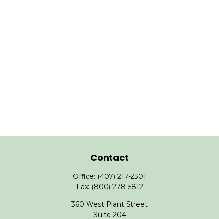
Contact
Office:
(407) 217-2301
Fax:
(800) 278-5812
360 West Plant Street
Suite 204