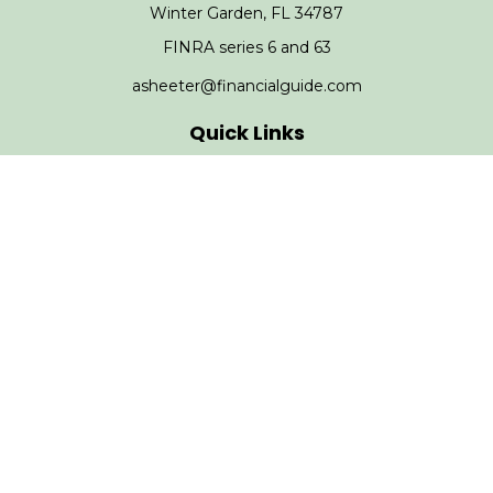
Winter Garden,
FL
34787
FINRA series 6 and 63
asheeter@financialguide.com
Quick Links
Retirement
Investment
Estate
Insurance
Tax
Money
Lifestyle
Latest Articles
All Videos
All Calculators
Check the background of your financial professional on
FINRA's
BrokerCheck
.