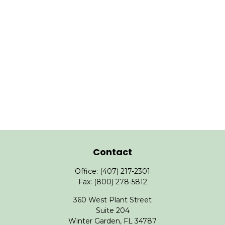
Contact
Office:
(407) 217-2301
Fax:
(800) 278-5812
360 West Plant Street
Suite 204
Winter Garden,
FL
34787