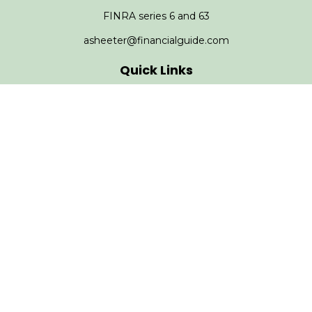
FINRA series 6 and 63
asheeter@financialguide.com
Quick Links
Retirement
Investment
Estate
Insurance
Tax
Money
Lifestyle
Latest Articles
All Videos
All Calculators
Check the background of your financial professional on
FINRA's
BrokerCheck
.
The content is developed from sources believed to be