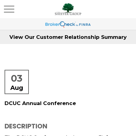
View Our Customer Relationship Summary
03
Aug
DCUC Annual Conference
DESCRIPTION