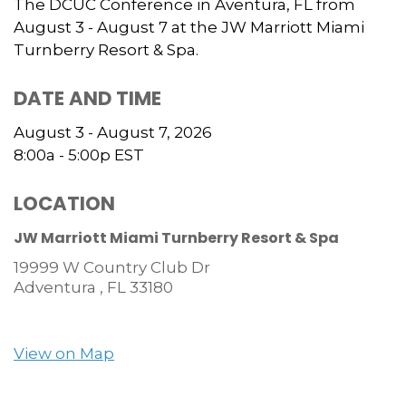
The DCUC Conference in Aventura, FL from
August 3 - August 7 at the JW Marriott Miami
Turnberry Resort & Spa.
DATE AND TIME
August 3 - August 7, 2026
8:00a - 5:00p
EST
LOCATION
JW Marriott Miami Turnberry Resort & Spa
19999 W Country Club Dr
Adventura ,
FL
33180
View on Map