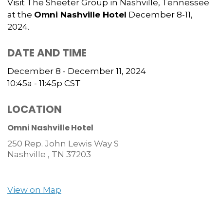
Visit The Sheeter Group in Nashville, Tennessee
at the
Omni Nashville Hotel
December 8-11,
2024.
DATE AND TIME
December 8 - December 11, 2024
10:45a - 11:45p
CST
LOCATION
Omni Nashville Hotel
250 Rep. John Lewis Way S
Nashville ,
TN
37203
View on Map